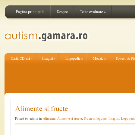
Pagina principala
Despre
Teste evaluare
»
Carti, CD-uri
»
Imagini
»
Logopedie
»
Mozaic
»
Povesti & Fi
Alimente si fructe
Posted by admin in
Alimente
,
Alimente si fructe
,
Fructe si legume
,
Imagini
,
Logopedi