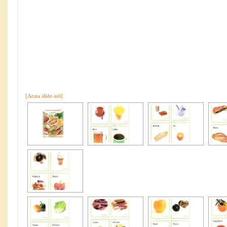
[Arata slide-uri]