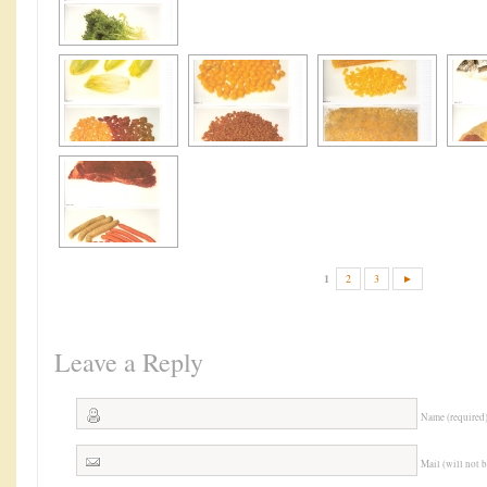
1
2
3
►
Leave a Reply
Name (required
Mail (will not 