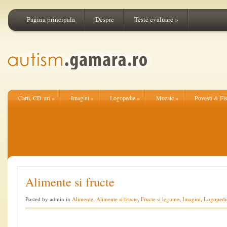
Pagina principala
Despre
Teste evaluare
»
Carti, CD-uri
»
Imagini
»
Logopedie
»
Mozaic
»
Povesti & Fi
Alimente si fructe
Posted by admin in
Alimente
,
Alimente si fructe
,
Fructe si legume
,
Imagini
,
Logopedi