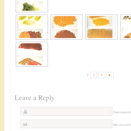
1
2
3
►
Leave a Reply
Name (required
Mail (will not 