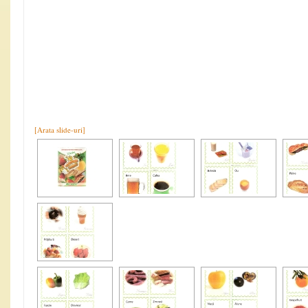
[Arata slide-uri]