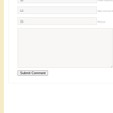
Name (required
Mail (will not 
Website