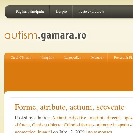
Pagina principala
Despre
Teste evaluare
»
Carti, CD-uri
»
Imagini
»
Logopedie
»
Mozaic
»
Povesti & Fi
Forme, atribute, actiuni, secvente
Posted by admin in
Actiuni
,
Adjective - marimi - directii - opoz
si fructe
,
Carti cu obiecte
,
Culori si forme - orientare in spatiu - 
geometrice
,
Imagini
on July 17, 2009 |
no responses