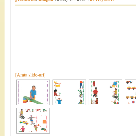
[Arata slide-uri]