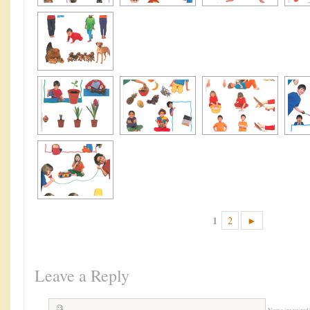
1
2
►
Leave a Reply