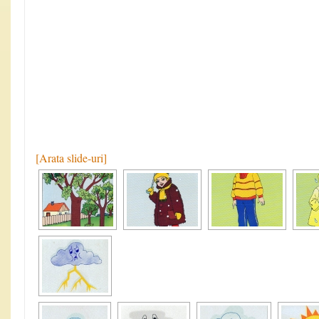
[Arata slide-uri]