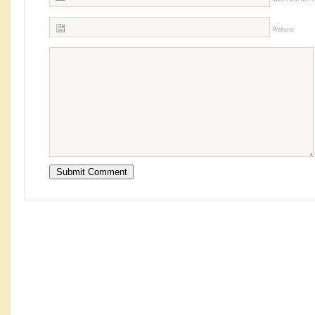
Website