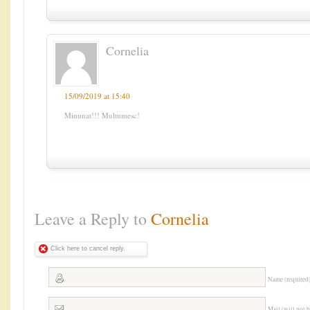
Cornelia
15/09/2019 at 15:40
Minunat!!! Multumesc!
Leave a Reply to
Cornelia
Click here to cancel reply.
Name (required
Mail (will not 