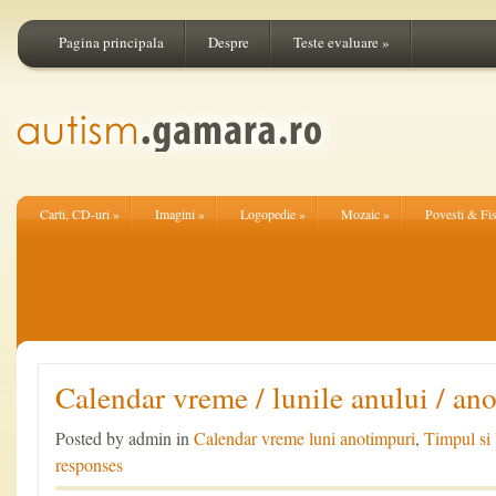
Pagina principala
Despre
Teste evaluare
»
Carti, CD-uri
»
Imagini
»
Logopedie
»
Mozaic
»
Povesti & Fi
Calendar vreme / lunile anului / an
Posted by admin in
Calendar vreme luni anotimpuri
,
Timpul si
responses