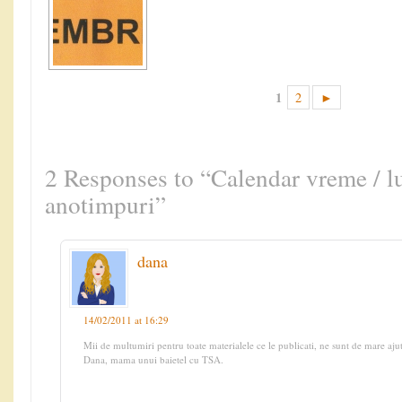
1
2
►
2 Responses to “Calendar vreme / lu
anotimpuri”
dana
14/02/2011 at 16:29
Mii de multumiri pentru toate materialele ce le publicati, ne sunt de mare aju
Dana, mama unui baietel cu TSA.