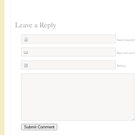
Leave a Reply
Name (required
Mail (will not 
Website