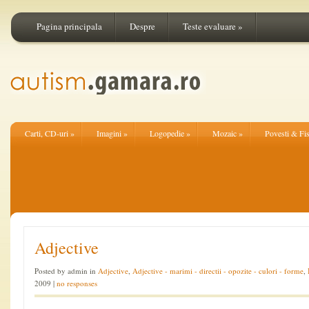
Pagina principala
Despre
Teste evaluare
»
Carti, CD-uri
»
Imagini
»
Logopedie
»
Mozaic
»
Povesti & Fi
Adjective
Posted by admin in
Adjective
,
Adjective - marimi - directii - opozite - culori - forme
,
2009 |
no responses