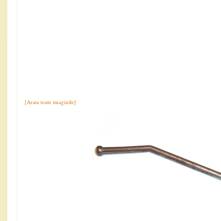
[Arata toate imaginile]