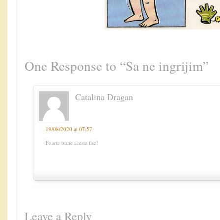
One Response to “Sa ne ingrijim”
Catalina Dragan
19/08/2020 at 07:57
Foarte bune aceste fise!
Leave a Reply