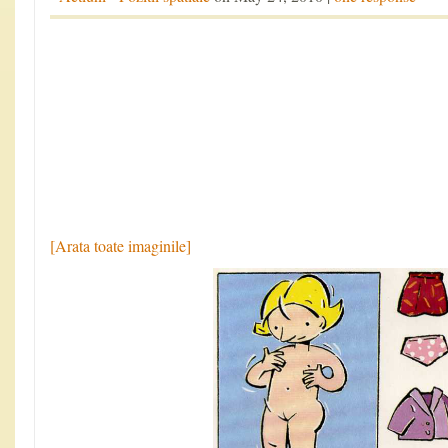
[Arata toate imaginile]