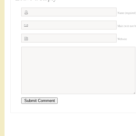
Name (required
Mail (will not 
Website