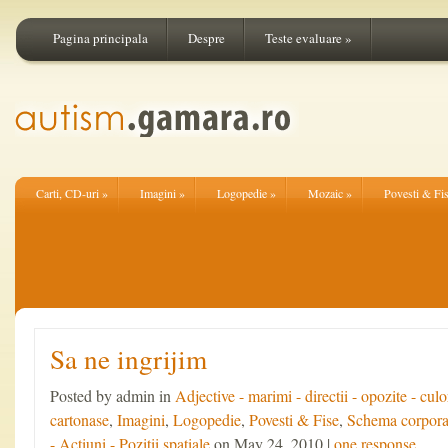
Pagina principala
Despre
Teste evaluare
»
Carti, CD-uri
»
Imagini
»
Logopedie
»
Mozaic
»
Povesti & Fi
Sa ne ingrijim
Posted by admin in
Adjective - marimi - directii - opozite - culo
cartonase
,
Imagini
,
Logopedie
,
Povesti & Fise
,
Schema corpora
- Actiuni - Pozitii spatiale
on May 24, 2010 |
one response