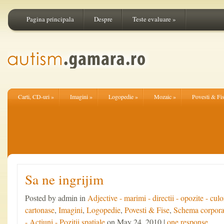
Pagina principala
Despre
Teste evaluare
»
Carti, CD-uri
»
Imagini
»
Logopedie
»
Mozaic
»
Povesti & Fi
Sa ne ingrijim
Posted by admin in
Adjective - marimi - directii - opozite - culo
cartonase
,
Imagini
,
Logopedie
,
Povesti & Fise
,
Schema corpora
- Actiuni - Pozitii spatiale
on May 24, 2010 |
one response