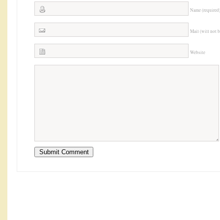
Name (required
Mail (will not 
Website