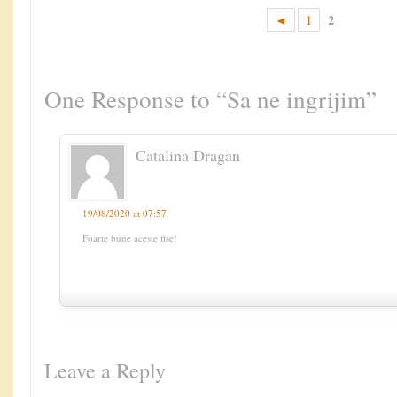
2
◄
1
One Response to “Sa ne ingrijim”
Catalina Dragan
19/08/2020 at 07:57
Foarte bune aceste fise!
Leave a Reply