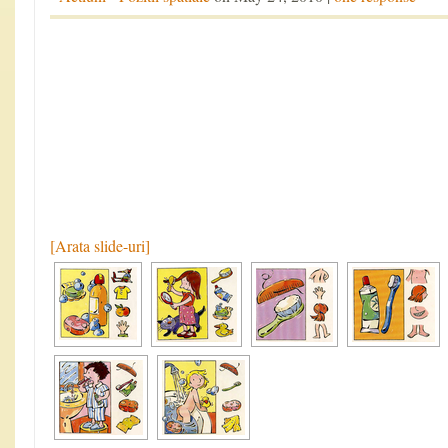
[Arata slide-uri]