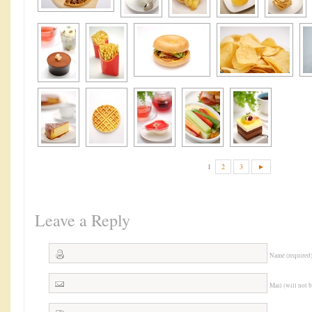
1
2
3
►
Leave a Reply
Name (required
Mail (will not 