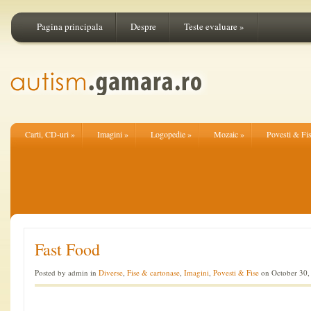
Pagina principala
Despre
Teste evaluare
»
Carti, CD-uri
»
Imagini
»
Logopedie
»
Mozaic
»
Povesti & Fi
Fast Food
Posted by admin in
Diverse
,
Fise & cartonase
,
Imagini
,
Povesti & Fise
on October 30,