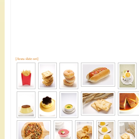
[Arata slide-uri]