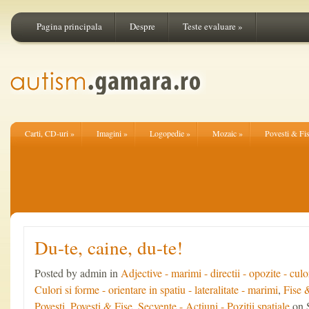
Pagina principala
Despre
Teste evaluare
»
Carti, CD-uri
»
Imagini
»
Logopedie
»
Mozaic
»
Povesti & Fi
Du-te, caine, du-te!
Posted by admin in
Adjective - marimi - directii - opozite - culo
Culori si forme - orientare in spatiu - lateralitate - marimi
,
Fise 
Povesti
,
Povesti & Fise
,
Secvente - Actiuni - Pozitii spatiale
on 