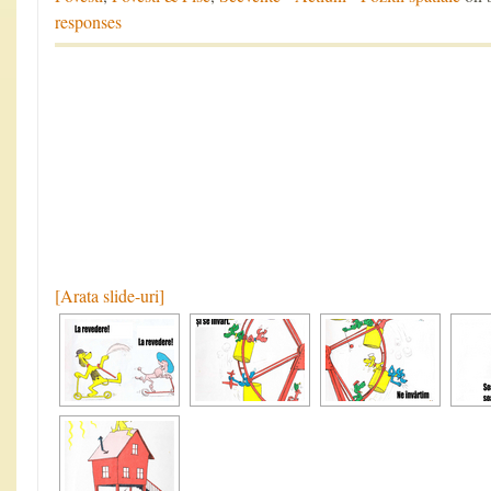
responses
[Arata slide-uri]