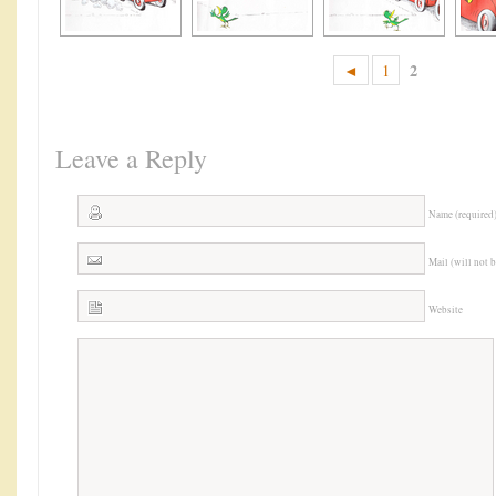
2
◄
1
Leave a Reply
Name (required
Mail (will not 
Website