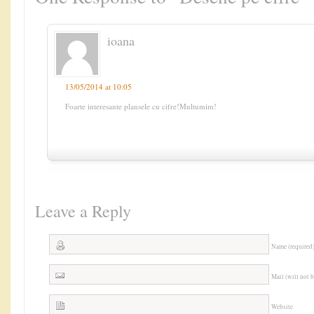
ioana
13/05/2014 at 10:05
Foarte interesante plansele cu cifre!Multumim!
Leave a Reply
Name (required
Mail (will not 
Website