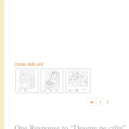
[Arata slide-uri]
2
◄
1
One Response to “Desene pe cifre”