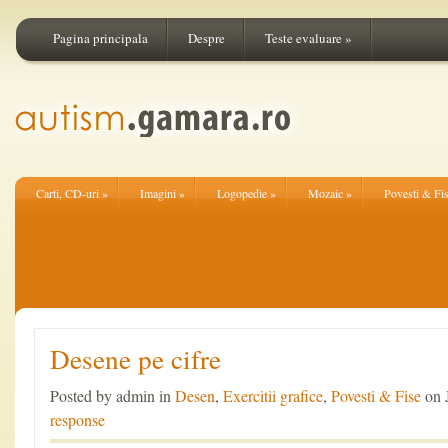
Pagina principala
Despre
Teste evaluare
»
Carti, CD-uri
»
Imagini
»
Logopedie
»
Mozaic
»
Povesti & Fi
Desene pe cifre
Posted by admin in
Desen
,
Exercitii grafice
,
Povesti & Fise
on 
response